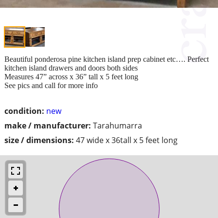
Beautiful ponderosa pine kitchen island prep cabinet etc…. Perfect
kitchen island drawers and doors both sides
Measures 47” across x 36” tall x 5 feet long
See pics and call for more info
condition:
new
make / manufacturer:
Tarahumarra
size / dimensions:
47 wide x 36tall x 5 feet long