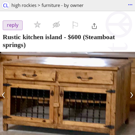
...
CL
high rockies > furniture - by owner
⚐

reply
Rustic kitchen island
-
$600
(Steamboat
springs)
‹
›