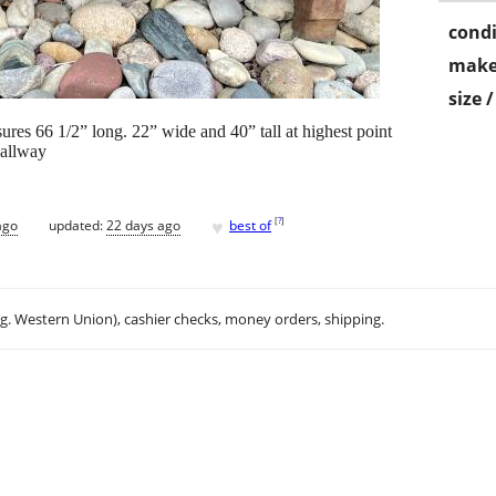
condi
make
size 
res 66 1/2” long. 22” wide and 40” tall at highest point
hallway
♥
[
?
]
ago
updated:
22 days ago
best of
.g. Western Union), cashier checks, money orders, shipping.