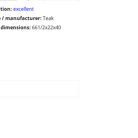
tion:
excellent
 / manufacturer:
Teak
/ dimensions:
661/2x22x40