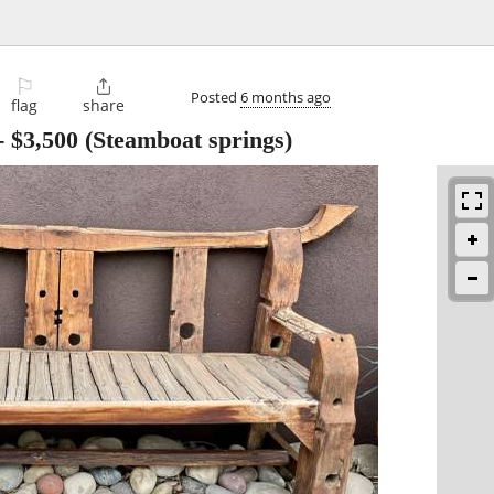
⚐

Posted
6 months ago
flag
share
-
$3,500
(Steamboat springs)