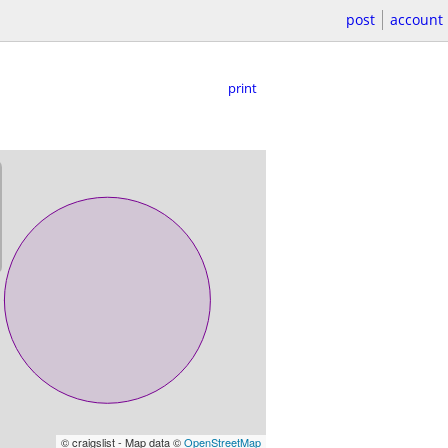
post
account
print
© craigslist - Map data ©
OpenStreetMap