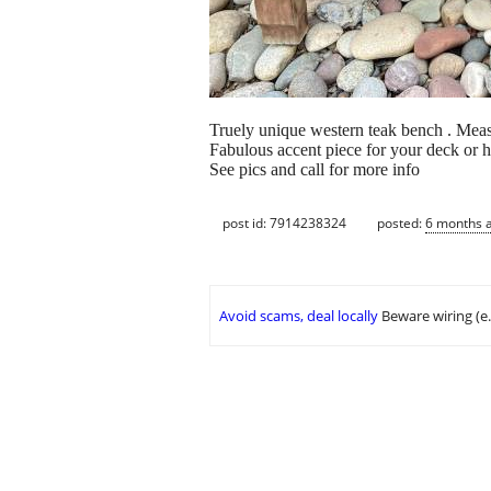
Truely unique western teak bench . Measu
Fabulous accent piece for your deck or 
See pics and call for more info
post id: 7914238324
posted:
6 months 
Avoid scams, deal locally
Beware wiring (e