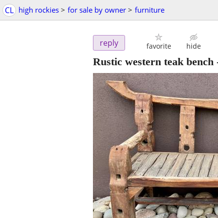
CL
high rockies
>
for sale by owner
>
furniture
reply
favorite
hide
Rustic western teak bench