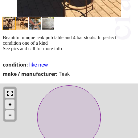
Beautiful unique teak pub table and 4 bar stools. In perfect
condition one of a kind
See pics and call for more info
condition:
like new
make / manufacturer:
Teak