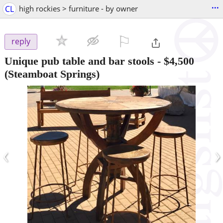
...
CL
high rockies > furniture - by owner
⚐

reply
Unique pub table and bar stools
-
$4,500
(Steamboat Springs)
‹
›