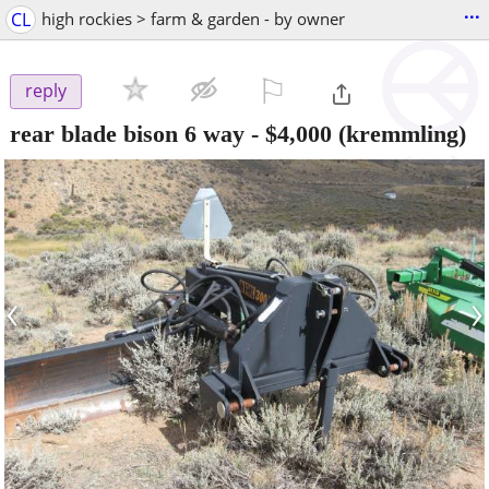
...
CL
high rockies > farm & garden - by owner
⚐

reply
rear blade bison 6 way
-
$4,000
(kremmling)
‹
›