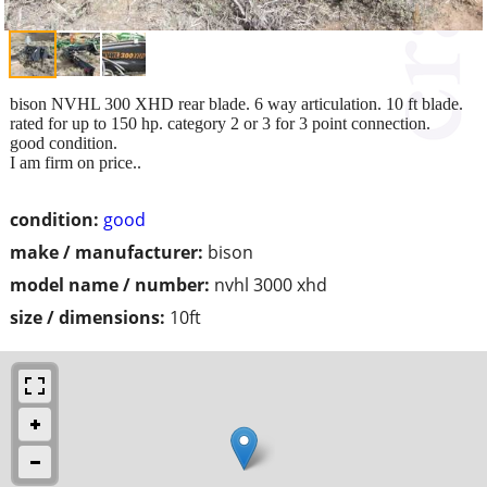
bison NVHL 300 XHD rear blade. 6 way articulation. 10 ft blade.
rated for up to 150 hp. category 2 or 3 for 3 point connection.
good condition.
I am firm on price..
condition:
good
make / manufacturer:
bison
model name / number:
nvhl 3000 xhd
size / dimensions:
10ft