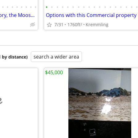
•
•
•
•
•
•
•
•
•
•
•
•
•
•
•
•
•
•
•
•
•
•
•
•
•
Own a piece of Kremmling history, the Moose Cafe! 25-1575
7/31
1760ft
Kremmling
2
search a wider area
 by distance)
$45,000
e