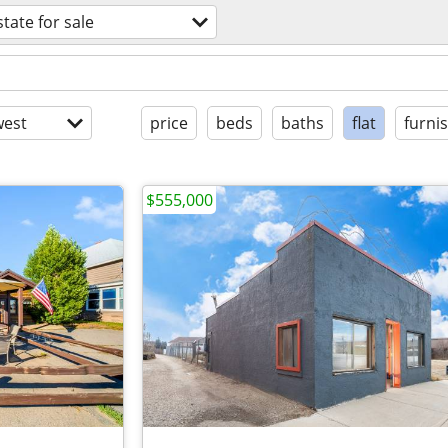
state for sale
est
price
beds
baths
flat
furni
$555,000