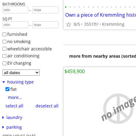
BATHROOMS
•
•
•
•
•
•
•
•
•
•
•
•
•
•
•
•
-
SQ FT
8/5
3551ft
Kremmling
2
-
furnished
no smoking
wheelchair accessible
air conditioning
more from nearby areas (sorted
EV charging
$459,900
housing type
flat
no imag
more...
select all
deselect all
laundry
parking