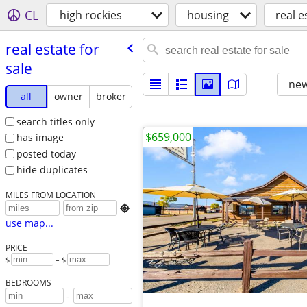
CL
high rockies
housing
real e
real estate for
sale
new
all
owner
broker
search titles only
$659,000
has image
posted today
hide duplicates
MILES FROM LOCATION

use map...
PRICE
$
– $
BEDROOMS
-