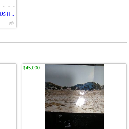
•
•
•
•
Options with this Commercial property US HWY 40 Frontage
$45,000