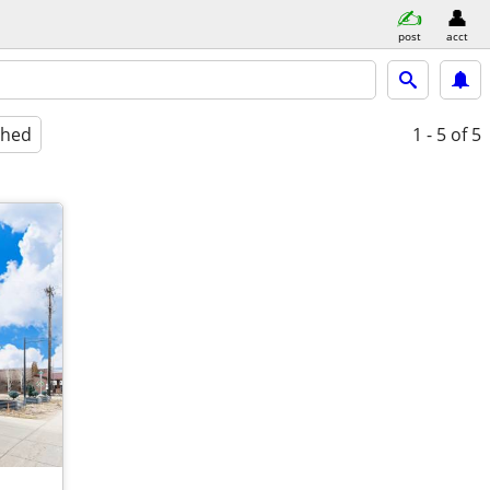
post
acct
shed
1 - 5
of 5