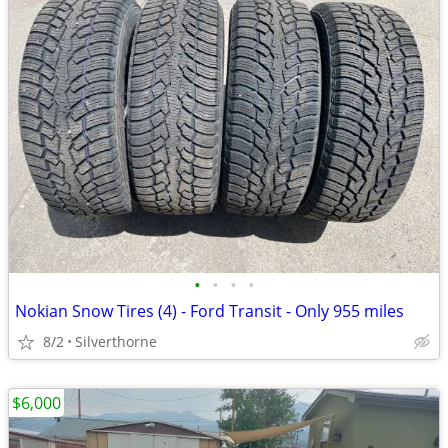
•
•
•
•
Nokian Snow Tires (4) - Ford Transit - Only 955 miles
8/2
Silverthorne
$6,000