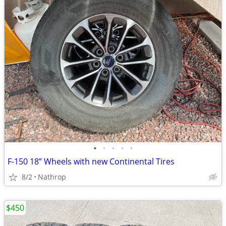
•
•
•
•
•
F-150 18” Wheels with new Continental Tires
8/2
Nathrop
$450