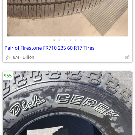
•
•
•
•
•
•
Pair of Firestone FR710 235 60 R17 Tires
8/4
Dillon
$65