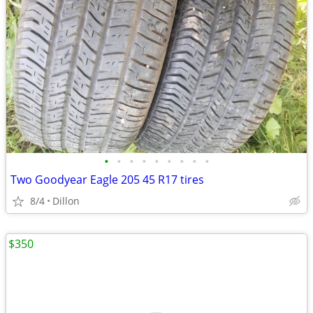
•
•
•
•
•
•
•
•
•
Two Goodyear Eagle 205 45 R17 tires
8/4
Dillon
$350