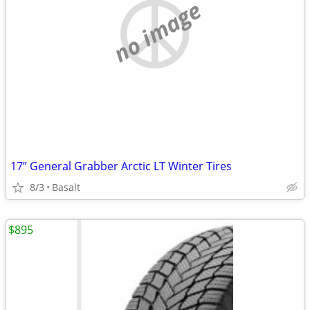
no image
17” General Grabber Arctic LT Winter Tires
8/3
Basalt
$895