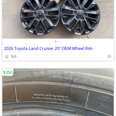
•
•
2026 Toyota Land Cruiser 20" OEM Wheel Rim
8/6
$350