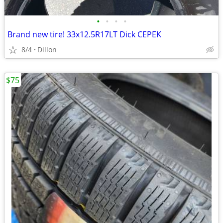
•
•
•
•
Brand new tire! 33x12.5R17LT Dick CEPEK
8/4
Dillon
$75