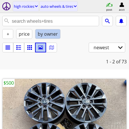
high rockies
auto wheels & tires
post
acct
+
price
by owner
newest
1 - 2
of 73
$500