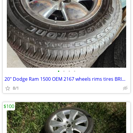
•
•
•
•
20" Dodge Ram 1500 OEM 2167 wheels rims tires BRIDGESTONE
8/1
$100