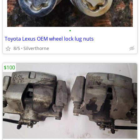
•
Toyota Lexus OEM wheel lock lug nuts
8/5
Silverthorne
$100