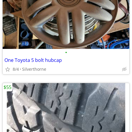
•
One Toyota 5 bolt hubcap
8/4
Silverthorne
$55