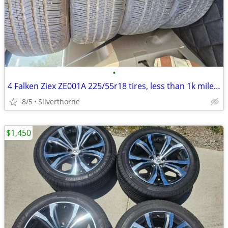
•
4 Falken Ziex ZE001A 225/55r18 tires, less than 1k miles. Cash only
8/5
Silverthorne
$1,450