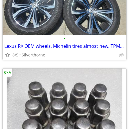
•
Lexus RX OEM wheels, Michelin tires almost new, TPMS, will fit Toyota
8/5
Silverthorne
$35