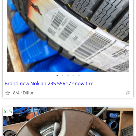
•
•
•
•
•
Brand new Nokian 235 55R17 snow tire
8/4
Dillon
$15