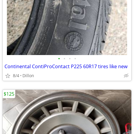
•
•
•
•
Continental ContiProContact P225 60R17 tires like new
8/4
Dillon
$125