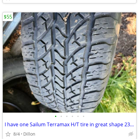
$55
•
•
•
•
•
•
I have one Sailum Terramax H/T tire in great shape 235 70 R16
8/4
Dillon