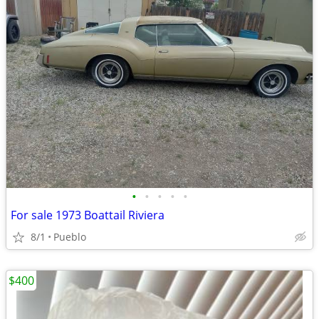
•
•
•
•
•
For sale 1973 Boattail Riviera
8/1
Pueblo
$400