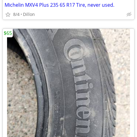
Michelin MXV4 Plus 235 65 R17 Tire, never used.
8/4
Dillon
$65