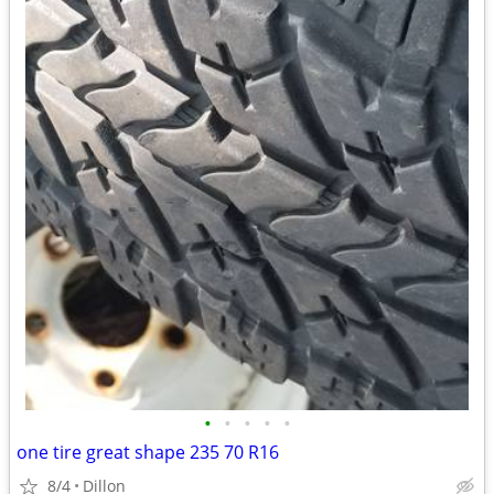
•
•
•
•
•
one tire great shape 235 70 R16
8/4
Dillon