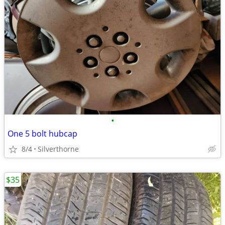
•
One 5 bolt hubcap
8/4
Silverthorne
$35