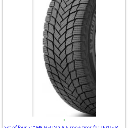
•
Set of four 21" MICHELIN X-ICE snow tires for LEXUS RX500h