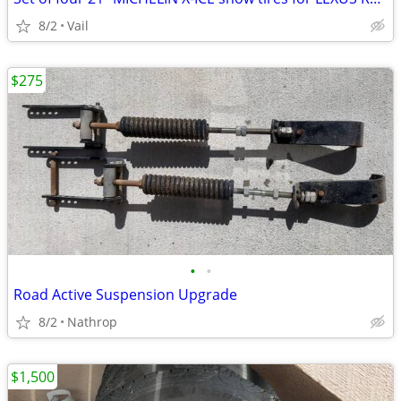
8/2
Vail
$275
•
•
Road Active Suspension Upgrade
8/2
Nathrop
$1,500