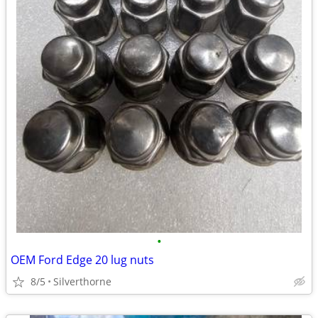
•
OEM Ford Edge 20 lug nuts
8/5
Silverthorne