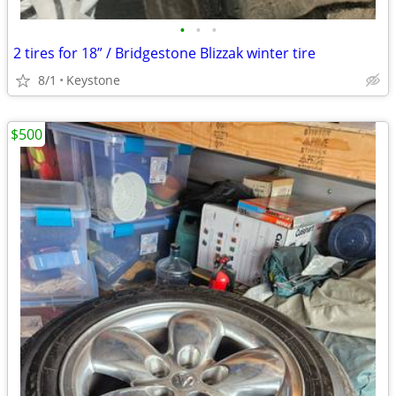
•
•
•
2 tires for 18” / Bridgestone Blizzak winter tire
8/1
Keystone
$500