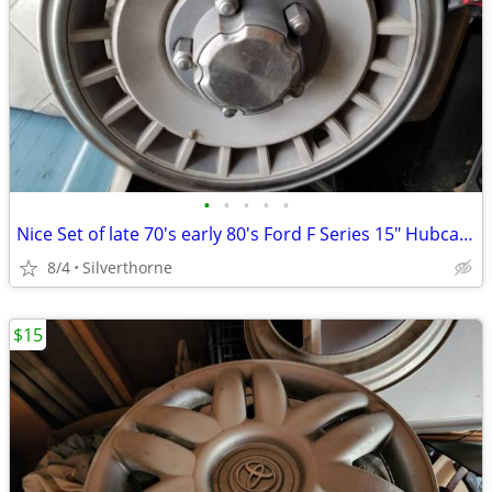
•
•
•
•
•
Nice Set of late 70's early 80's Ford F Series 15" Hubcaps
8/4
Silverthorne
$15