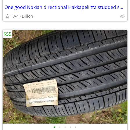
One good Nokian directional Hakkapeliitta studded snow tire 225 65 R17
8/4
Dillon
$55
•
•
•
•
•