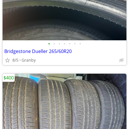
•
•
•
•
•
•
•
Bridgestone Dueller 265/60R20
8/5
Granby
$400