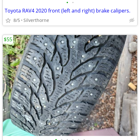
•
•
Toyota RAV4 2020 front (left and right) brake calipers.
8/5
Silverthorne
$55
•
•
•
•
•
•