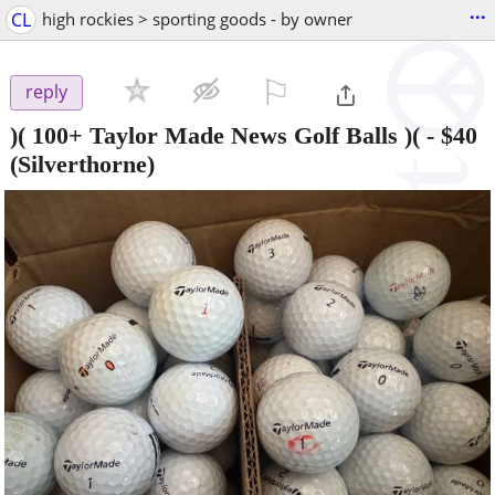
...
CL
high rockies > sporting goods - by owner
⚐

reply
)( 100+ Taylor Made News Golf Balls )(
-
$40
(Silverthorne)