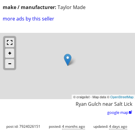
make / manufacturer:
Taylor Made
more ads by this seller
© craigslist - Map data ©
OpenStreetMap
Ryan Gulch near Salt Lick
google map

post id: 7924026151
posted:
4 months ago
updated:
4 days ago