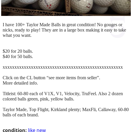
I have 100+ Taylor Made Balls in great condition! No gouges or
nicks, ready to play! They are in a large box making it easy to take
what you want.
$20 for 20 balls.
$40 for 50 balls.
xxxxxxxxxxxxxxxxxxxxxxxxxxxxxxxxxxxxxxxxxxxxxxxxxxx
Click on the CL button “see more items from seller”.
More detailed info.
Titleist: 60-80 each of V1X, V1, Velocity, TruFeel. Also 2 dozen
colored balls green, pink, yellow balls.
Taylor Made, Top Flight, Kirkland plenty; MaxFli, Callaway, 60-80
balls of each brand.
condition:
like new