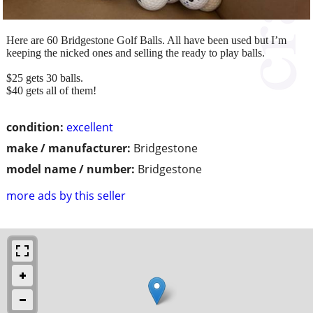
Here are 60 Bridgestone Golf Balls. All have been used but I’m
keeping the nicked ones and selling the ready to play balls.
$25 gets 30 balls.
$40 gets all of them!
condition:
excellent
make / manufacturer:
Bridgestone
model name / number:
Bridgestone
more ads by this seller