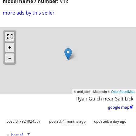
model name / number:
V1x
more ads by this seller
© craigslist - Map data ©
OpenStreetMap
Ryan Gulch near Salt Lick
google map

post id: 7924024567
posted:
4 months ago
updated:
a day ago
♥
best of
[
?
]