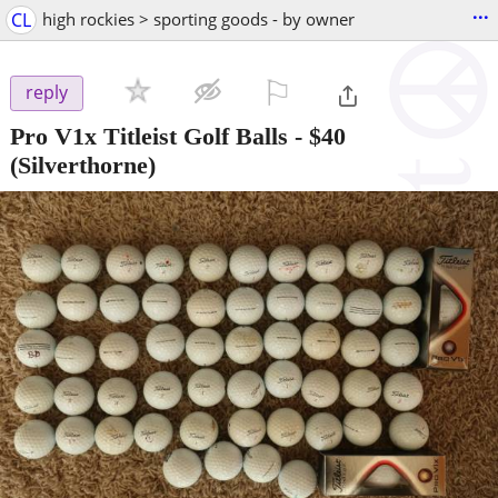
...
CL
high rockies > sporting goods - by owner
⚐

reply
Pro V1x Titleist Golf Balls
-
$40
(Silverthorne)