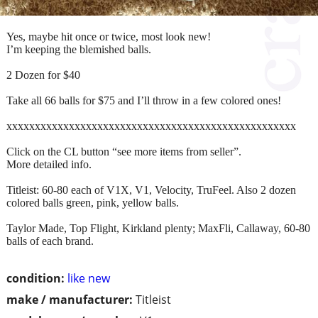
Yes, maybe hit once or twice, most look new!
I’m keeping the blemished balls.
2 Dozen for $40
Take all 66 balls for $75 and I’ll throw in a few colored ones!
xxxxxxxxxxxxxxxxxxxxxxxxxxxxxxxxxxxxxxxxxxxxxxxxxxx
Click on the CL button “see more items from seller”.
More detailed info.
Titleist: 60-80 each of V1X, V1, Velocity, TruFeel. Also 2 dozen
colored balls green, pink, yellow balls.
Taylor Made, Top Flight, Kirkland plenty; MaxFli, Callaway, 60-80
balls of each brand.
condition:
like new
make / manufacturer:
Titleist