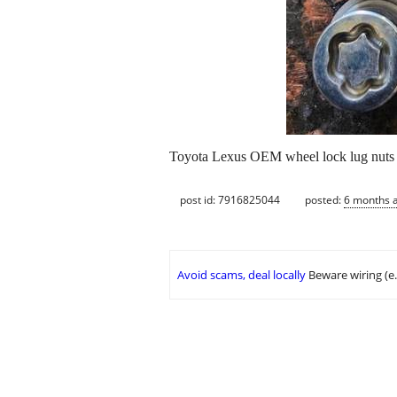
Toyota Lexus OEM wheel lock lug nuts
post id: 7916825044
posted:
6 months 
Avoid scams, deal locally
Beware wiring (e