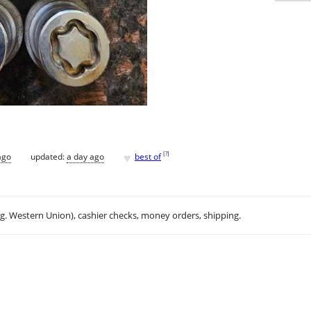
♥
[
?
]
ago
updated:
a day ago
best of
.g. Western Union), cashier checks, money orders, shipping.