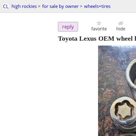
CL
high rockies
>
for sale by owner
>
wheels+tires
reply
favorite
hide
Toyota Lexus OEM wheel l