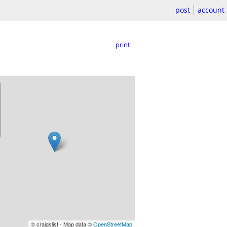
post
account
print
© craigslist - Map data ©
OpenStreetMap