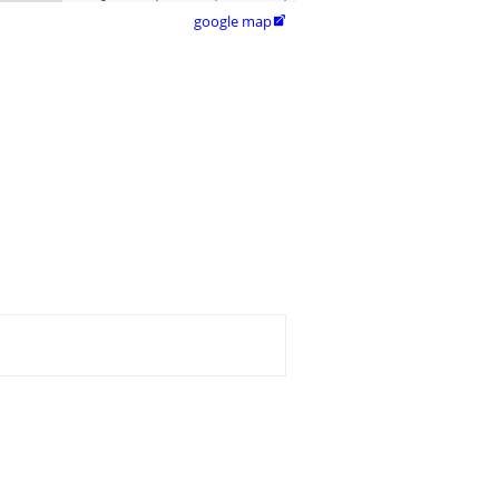
google map
