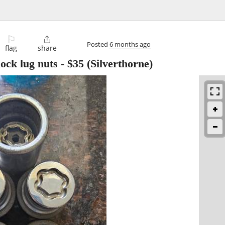
⚐

Posted
6 months ago
flag
share
ock lug nuts
-
$35
(Silverthorne)