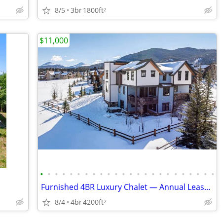
8/5
3br
1800ft
2
$11,000
•
•
•
•
•
•
•
•
•
•
•
•
•
•
•
•
•
•
•
•
•
•
•
•
Furnished 4BR Luxury Chalet — Annual Lease, $11,000/mo — Dillon, CO —
8/4
4br
4200ft
2