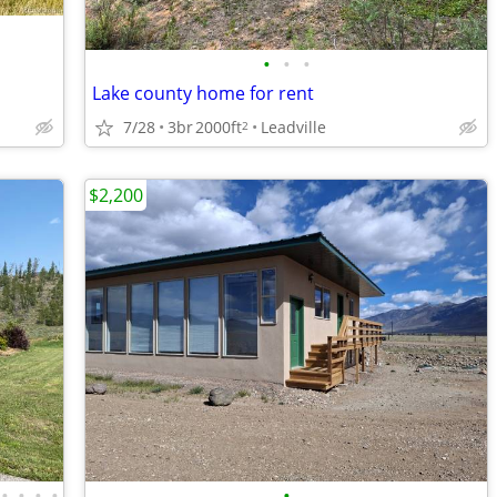
•
•
•
Lake county home for rent
7/28
3br
2000ft
Leadville
2
$2,200
•
•
•
•
•