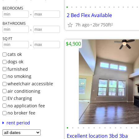
•
•
•
•
•
•
•
•
•
•
•
•
•
•
•
•
BEDROOMS
-
2 Bed Flex Available
BATHROOMS
7h ago
2br
750ft
2
-
SQ FT
$4,900
-
cats ok
dogs ok
furnished
no smoking
wheelchair accessible
air conditioning
EV charging
no application fee
no broker fee
rent period
•
•
•
•
•
•
•
•
•
•
•
•
•
•
Excellent location 3bd 3ba