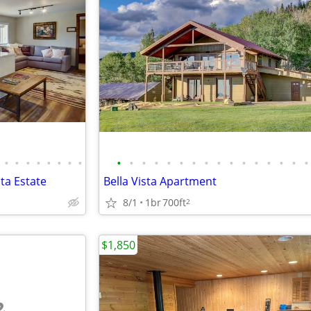
•
•
•
•
•
•
•
•
•
•
•
•
•
•
•
•
•
•
•
•
•
•
•
•
sta Estate
Bella Vista Apartment
8/1
1br
700ft
2
$1,850