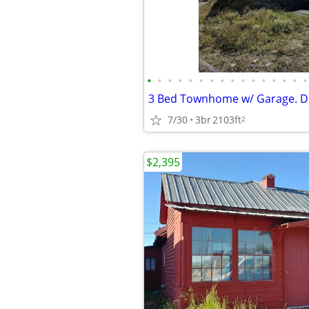
•
•
•
•
•
•
•
•
•
•
•
•
•
•
•
•
7/30
3br
2103ft
2
$2,395