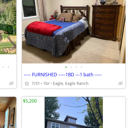
•
•
•
•
•
•
----- FURNISHED -----1BD ---1 bath -----
7/31
1br
Eagle, Eagle Ranch
$5,200