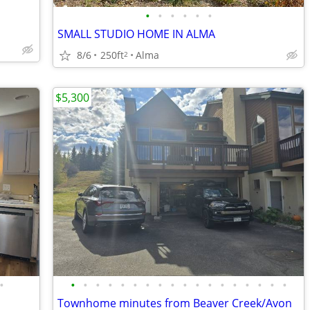
•
•
•
•
•
•
SMALL STUDIO HOME IN ALMA
8/6
250ft
Alma
2
$5,300
•
•
•
•
•
•
•
•
•
•
•
•
•
•
•
•
•
•
•
Townhome minutes from Beaver Creek/Avon