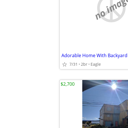
no imag
7/31
2br
Eagle
$2,700