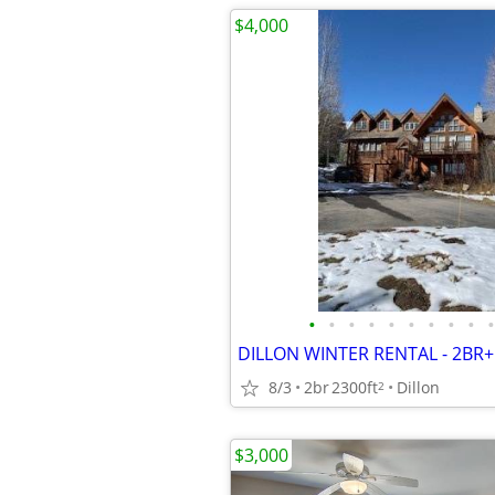
$4,000
•
•
•
•
•
•
•
•
•
•
DILLON WINTER RENTAL - 2BR+l
8/3
2br
2300ft
Dillon
2
$3,000