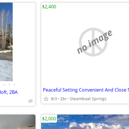
$2,400
no image
•
•
•
oft, 2BA
8/3
2br
Steamboat Springs
$2,000