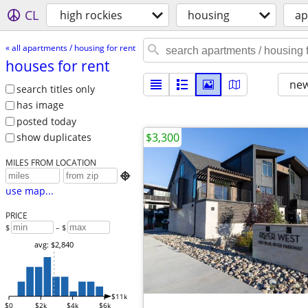
CL
high rockies
housing
ap
« all apartments / housing for rent
houses for rent
new
search titles only
has image
posted today
$3,300
show duplicates
MILES FROM LOCATION

use map...
PRICE
$
– $
avg: $2,840
$11k
$0
$2k
$4k
$6k