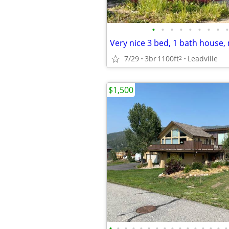
•
•
•
•
•
•
•
•
•
7/29
3br
1100ft
Leadville
2
$1,500
•
•
•
•
•
•
•
•
•
•
•
•
•
•
•
•