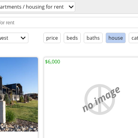
artments / housing for rent
est
price
beds
baths
house
ca
$6,000
no image