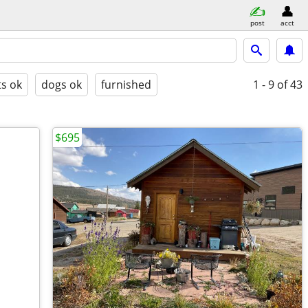
post
acct
ts ok
dogs ok
furnished
1 - 9
of 43
$695