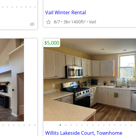
•
•
•
•
•
•
•
•
Vail Winter Rental
8/7
3br
1400ft
Vail
2
$5,000
•
•
•
•
•
•
•
•
•
•
•
•
•
•
•
•
•
•
•
•
•
Willits Lakeside Court, Townhome