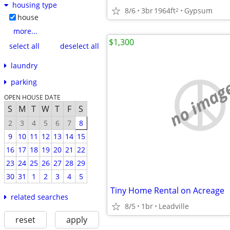
housing type
8/6
3br
1964ft
Gypsum
2
house
more...
$1,300
select all
deselect all
laundry
no imag
parking
OPEN HOUSE DATE
S
M
T
W
T
F
S
2
3
4
5
6
7
8
9
10
11
12
13
14
15
16
17
18
19
20
21
22
23
24
25
26
27
28
29
30
31
1
2
3
4
5
Tiny Home Rental on Acreage
related searches
8/5
1br
Leadville
reset
apply