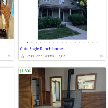
•
•
•
•
•
•
•
•
•
•
•
•
•
•
•
•
•
Cute Eagle Ranch home
7/30
4br
3200ft
Eagle
2
$1,800