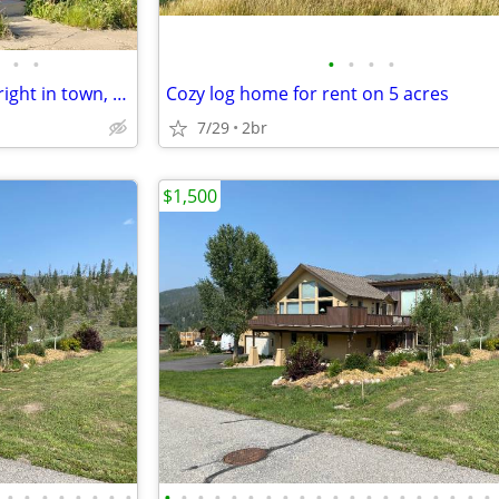
•
•
•
•
•
•
Very nice 3 bed, 1 bath house, right in town, + 2 large storage bldgs
Cozy log home for rent on 5 acres
7/29
2br
$1,500
•
•
•
•
•
•
•
•
•
•
•
•
•
•
•
•
•
•
•
•
•
•
•
•
•
•
•
•